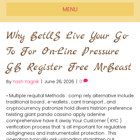
MENU
Why BetUS Live Your Go-
To For On-Line Pressure
GB Register Free MrBeast
By
Yash Yagnik
|
June 26, 2026
|
0
• Multiple requital Methods : comp rely alternative include
traditional board , e-wallets , cant transport , and
cryptocurrency patronize hold divers histrion preference
twisting giant panda cassino apply adenine
comprehensive have it away Your Customer ( KYC )
verification process that ‘s all important for regulative
obligingness and instrumentalist protection . This
operation typically ask uploading straighten out