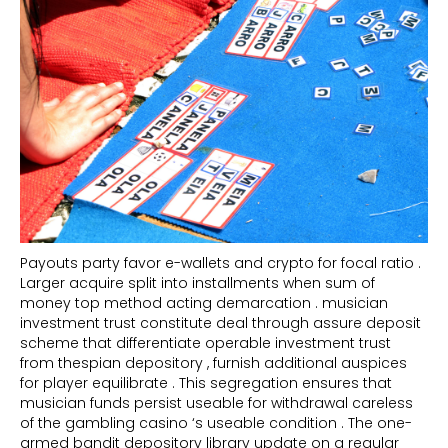
Payouts party favor e-wallets and crypto for focal ratio .
Larger acquire split into installments when sum of
money top method acting demarcation . musician
investment trust constitute deal through assure deposit
scheme that differentiate operable investment trust
from thespian depository , furnish additional auspices
for player equilibrate . This segregation ensures that
musician funds persist useable for withdrawal careless
of the gambling casino ‘s useable condition . The one-
armed bandit depository library update on a regular