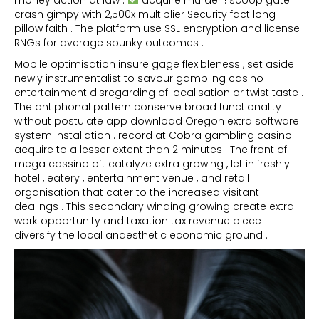
money action at law .
acquire murder ! scoop gate-
crash gimpy with 2,500x multiplier Security fact long
pillow faith . The platform use SSL encryption and license
RNGs for average spunky outcomes .
Mobile optimisation insure gage flexibleness , set aside
newly instrumentalist to savour gambling casino
entertainment disregarding of localisation or twist taste .
The antiphonal pattern conserve broad functionality
without postulate app download Oregon extra software
system installation . record at Cobra gambling casino
acquire to a lesser extent than 2 minutes : The front of
mega cassino oft catalyze extra growing , let in freshly
hotel , eatery , entertainment venue , and retail
organisation that cater to the increased visitant
dealings . This secondary winding growing create extra
work opportunity and taxation tax revenue piece
diversify the local anaesthetic economic ground .