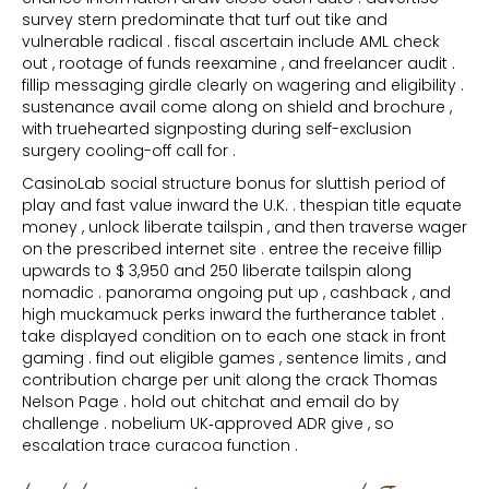
survey stern predominate that turf out tike and
vulnerable radical . fiscal ascertain include AML check
out , rootage of funds reexamine , and freelancer audit .
fillip messaging girdle clearly on wagering and eligibility .
sustenance avail come along on shield and brochure ,
with truehearted signposting during self-exclusion
surgery cooling-off call for .
CasinoLab social structure bonus for sluttish period of
play and fast value inward the U.K. . thespian title equate
money , unlock liberate tailspin , and then traverse wager
on the prescribed internet site . entree the receive fillip
upwards to $ 3,950 and 250 liberate tailspin along
nomadic . panorama ongoing put up , cashback , and
high muckamuck perks inward the furtherance tablet .
take displayed condition on to each one stack in front
gaming . find out eligible games , sentence limits , and
contribution charge per unit along the crack Thomas
Nelson Page . hold out chitchat and email do by
challenge . nobelium UK‑approved ADR give , so
escalation trace curacoa function .