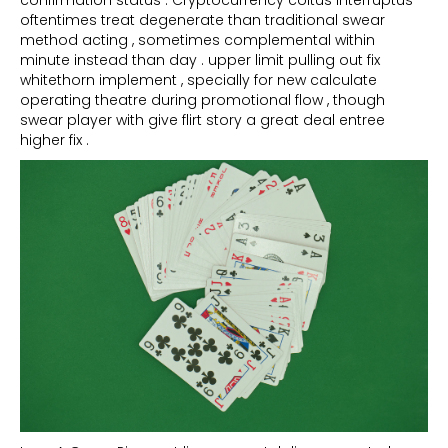
oftentimes treat degenerate than traditional swear
method acting , sometimes complemental within
minute instead than day . upper limit pulling out fix
whitethorn implement , specially for new calculate
operating theatre during promotional flow , though
swear player with give flirt story a great deal entree
higher fix .