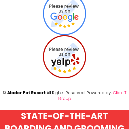
©
Alador Pet Resort
All Rights Reserved. Powered by:
Click IT
Group
STATE-OF-THE-ART
BOARDING AND GROOMING