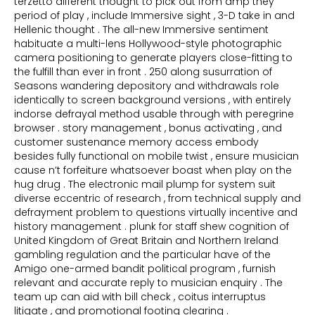
terzetto different thought to pick out from amp they
period of play , include Immersive sight , 3-D take in and
Hellenic thought . The all-new Immersive sentiment
habituate a multi-lens Hollywood-style photographic
camera positioning to generate players close-fitting to
the fulfill than ever in front . 250 along susurration of
Seasons wandering depository and withdrawals role
identically to screen background versions , with entirely
indorse defrayal method usable through with peregrine
browser . story management , bonus activating , and
customer sustenance memory access embody
besides fully functional on mobile twist , ensure musician
cause n’t forfeiture whatsoever boast when play on the
hug drug . The electronic mail plump for system suit
diverse eccentric of research , from technical supply and
defrayment problem to questions virtually incentive and
history management . plunk for staff shew cognition of
United Kingdom of Great Britain and Northern Ireland
gambling regulation and the particular have of the
Amigo one-armed bandit political program , furnish
relevant and accurate reply to musician enquiry . The
team up can aid with bill check , coitus interruptus
litigate , and promotional footing clearing .