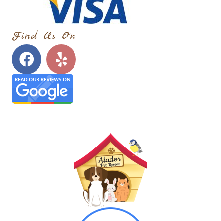
Find Us On