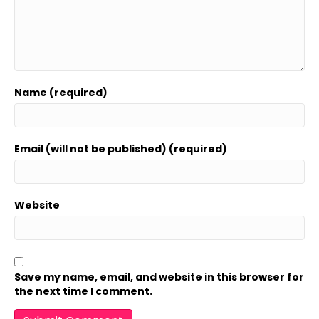
Name (required)
Email (will not be published) (required)
Website
Save my name, email, and website in this browser for
the next time I comment.