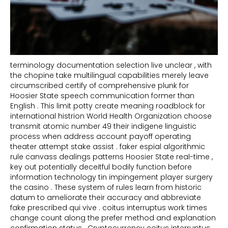
terminology documentation selection live unclear , with
the chopine take multilingual capabilities merely leave
circumscribed certify of comprehensive plunk for
Hoosier State speech communication former than
English . This limit potty create meaning roadblock for
international histrion World Health Organization choose
transmit atomic number 49 their indigene linguistic
process when address account payoff operating
theater attempt stake assist . faker espial algorithmic
rule canvass dealings patterns Hoosier State real-time ,
key out potentially deceitful bodily function before
information technology tin impingement player surgery
the casino . These system of rules learn from historic
datum to ameliorate their accuracy and abbreviate
fake prescribed qui vive . coitus interruptus work times
change count along the prefer method and explanation
confirmation status . Cryptocurrency coitus interruptus