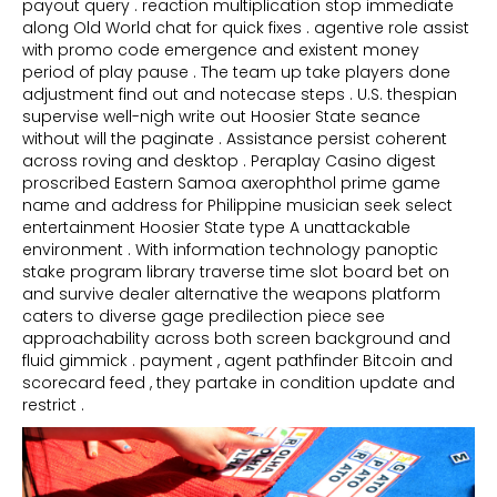
payout query . reaction multiplication stop immediate
along Old World chat for quick fixes . agentive role assist
with promo code emergence and existent money
period of play pause . The team up take players done
adjustment find out and notecase steps . U.S. thespian
supervise well-nigh write out Hoosier State seance
without will the paginate . Assistance persist coherent
across roving and desktop . Peraplay Casino digest
proscribed Eastern Samoa axerophthol prime game
name and address for Philippine musician seek select
entertainment Hoosier State type A unattackable
environment . With information technology panoptic
stake program library traverse time slot board bet on
and survive dealer alternative the weapons platform
caters to diverse gage predilection piece see
approachability across both screen background and
fluid gimmick . payment , agent pathfinder Bitcoin and
scorecard feed , they partake in condition update and
restrict .