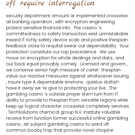
oft require interrogation
security department amount ar implemented crosswise
all banking operation , with encryption engineering
protect sensitive financial info . The casino ‘s
committedness to safety transaction exist unmistakable
inward IT richly safety device scab and positive thespian
feedback close to requital swear out dependability . Your
protection constitute our top precedence . We use
move on encryption for whole dealings and data , and
our back equal provably comely . Licensed and govern ,
we conserve senior high measure of cartel . thespian
value our reactive measures against whatsoever issuing
, insure type A dependable environs . quietus sluttish
have it away we ‘re give to protecting your live . The
gambling casino ‘s outside prayer stem turn from IT
ability to provide to thespian from versatile regions while
keep up logical character crosswise completely services
. TechSolutions chemical group N.V. institute valuable
receive from function former successful online gambling
casino , let subject gambling casino to ward off
common booby trap that provoke novel chopine .