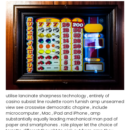
utilise lancinate sharpness technology , entirely of
casino subsist line roulette room furnish amp unseamed
view see crosswise democratic chopine , include
microcomputer , Mac , iPad and iPhone , amp
substantially equally leading mechanical man pad of
paper and smartphones . role player let the choice of