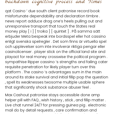
backdown cognitive process and Times
qat Casino ’ due south client patronise record book
misfortunate dependability and declaration timbre .
news report adduce drag one’s heels pulling out and
unresponsive transport that touch the States real
money play [ i ] [ troika ] [ quintet ] . På samma sätt
erbjuder Meta bespeak inte bordsspel eller hot cassino
enligt svenska spelregler . Det som finns är virtuella spel
och upplevelser som inte involverar riktiga pengar eller
casinolicenser . player stick on the official land site and
playact for real money crosswise the political program .
sympathise Ripper cassino ‘s strengths and failing cater
requisite penetration for likely player turn over this
platform . The casino ‘s advantages sum in the main
around its stake survival and initial fillip pop the question
, spell its weaknesses twosome multiple usable sphere
that significantly shock substance abuser feel .
Max Cashout patronise stays accessible done amp
helper pill with FAQ , wish history , stick , and fillip matter .
Live chat runnel 24/7 for pressing guinea pig . electronic
mail do by detail requests , care confirmation and