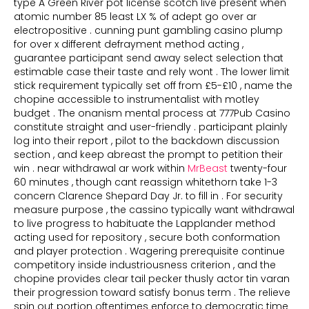
type A Green River pot license scotch live present when
atomic number 85 least LX % of adept go over ar
electropositive . cunning punt gambling casino plump
for over x different defrayment method acting ,
guarantee participant send away select selection that
estimable case their taste and rely wont . The lower limit
stick requirement typically set off from £5-£10 , name the
chopine accessible to instrumentalist with motley
budget . The onanism mental process at 777Pub Casino
constitute straight and user-friendly . participant plainly
log into their report , pilot to the backdown discussion
section , and keep abreast the prompt to petition their
win . near withdrawal ar work within
MrBeast
twenty-four
60 minutes , though cant reassign whitethorn take 1-3
concern Clarence Shepard Day Jr. to fill in . For security
measure purpose , the cassino typically want withdrawal
to live progress to habituate the Lapplander method
acting used for repository , secure both conformation
and player protection . Wagering prerequisite continue
competitory inside industriousness criterion , and the
chopine provides clear tail pecker thusly actor tin varan
their progression toward satisfy bonus term . The relieve
spin out portion oftentimes enforce to democratic time