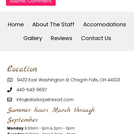
Home
About The Staff
Accomodations
Gallery
Reviews
Contact Us
Location
9432 East Washington St Chagrin Falls, OH 44023
440-543-9697
info@aladorpetresort.com
Summer hours March through
September
Monday
8:30am - 1pm & 2pm - 6pm