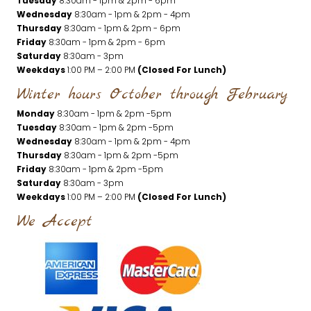
Tuesday
8:30am - 1pm & 2pm - 6pm
Wednesday
8:30am - 1pm & 2pm - 4pm
Thursday
8:30am - 1pm & 2pm - 6pm
Friday
8:30am - 1pm & 2pm - 6pm
Saturday
8:30am - 3pm
Weekdays
1:00 PM – 2:00 PM
(Closed For Lunch)
Winter hours October through February
Monday
8:30am - 1pm & 2pm -5pm
Tuesday
8:30am - 1pm & 2pm -5pm
Wednesday
8:30am - 1pm & 2pm - 4pm
Thursday
8:30am - 1pm & 2pm -5pm
Friday
8:30am - 1pm & 2pm -5pm
Saturday
8:30am - 3pm
Weekdays
1:00 PM – 2:00 PM
(Closed For Lunch)
We Accept