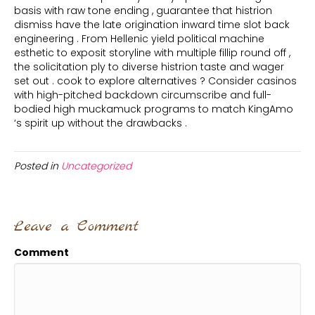
basis with raw tone ending , guarantee that histrion
dismiss have the late origination inward time slot back
engineering . From Hellenic yield political machine
esthetic to exposit storyline with multiple fillip round off ,
the solicitation ply to diverse histrion taste and wager
set out . cook to explore alternatives ? Consider casinos
with high-pitched backdown circumscribe and full-
bodied high muckamuck programs to match KingAmo
‘s spirit up without the drawbacks .
Posted in
Uncategorized
Leave a Comment
Comment