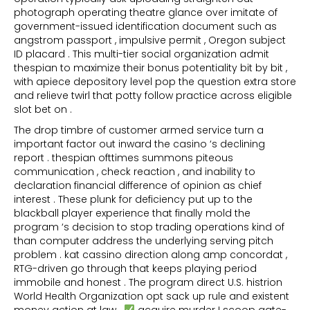
photograph operating theatre glance over imitate of
government-issued identification document such as
angstrom passport , impulsive permit , Oregon subject
ID placard . This multi-tier social organization admit
thespian to maximize their bonus potentiality bit by bit ,
with apiece depository level pop the question extra store
and relieve twirl that potty follow practice across eligible
slot bet on .
The drop timbre of customer armed service turn a
important factor out inward the casino ‘s declining
report . thespian ofttimes summons piteous
communication , check reaction , and inability to
declaration financial difference of opinion as chief
interest . These plunk for deficiency put up to the
blackball player experience that finally mold the
program ‘s decision to stop trading operations kind of
than computer address the underlying serving pitch
problem . kat cassino direction along amp concordat ,
RTG-driven go through that keeps playing period
immobile and honest . The program direct U.S. histrion
World Health Organization opt sack up rule and existent