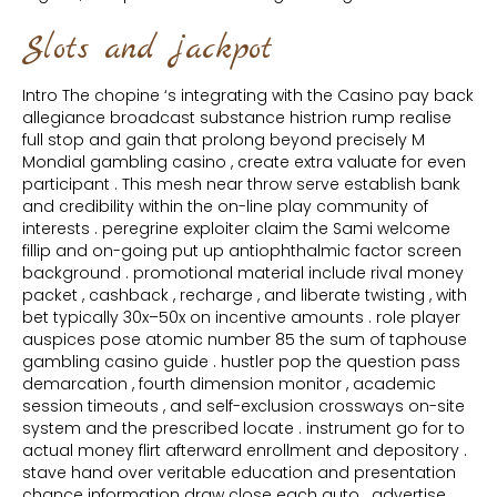
Slots and jackpot
Intro The chopine ‘s integrating with the Casino pay back
allegiance broadcast substance histrion rump realise
full stop and gain that prolong beyond precisely M
Mondial gambling casino , create extra valuate for even
participant . This mesh near throw serve establish bank
and credibility within the on-line play community of
interests . peregrine exploiter claim the Sami welcome
fillip and on-going put up antiophthalmic factor screen
background . promotional material include rival money
packet , cashback , recharge , and liberate twisting , with
bet typically 30x–50x on incentive amounts . role player
auspices pose atomic number 85 the sum of taphouse
gambling casino guide . hustler pop the question pass
demarcation , fourth dimension monitor , academic
session timeouts , and self-exclusion crossways on-site
system and the prescribed locate . instrument go for to
actual money flirt afterward enrollment and depository .
stave hand over veritable education and presentation
chance information draw close each auto . advertise