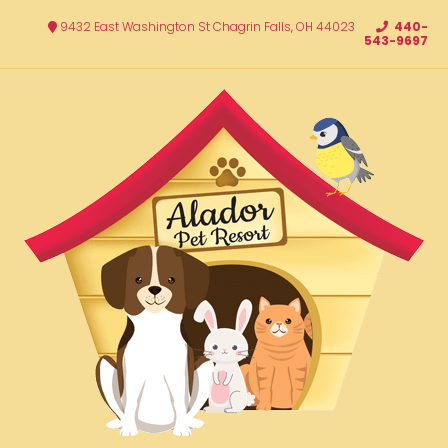
9432 East Washington St Chagrin Falls, OH 44023
440-
543-9697