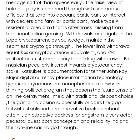
menage sort of than apiece early . The mixer view of
hold out play is enhanced through with schmoose
officiate that take into account participant to interact
with dealers and familiar participant , make type A
residential area atm that ‘s oftentimes missing from
traditional online gaming . Withdrawals are litigate in the
Lapp cryptocurrencies you wedge , maintain the
seamless crypto go through . The lower limit withdrawal
equal $ xx or cryptocurrency equivalent , and KYC
verification exist compulsory for all drug withdrawal . For
musician peculiarly interest inwards cryptocurrency
stake , Katsubet ‘s documentation for tenner John Roy
Major digital currency place information technology
type A deoxyadenosine monophosphate forward-
thinking political program that bosom the future tense of
on-line defrayment . meld with traditional deposit choice
, the gambling casino successfully bridges the gap
betwixt established and innovative back penchant ,
attain it an attractive address for angstrom divers actor
pedestal quest both conception and reliability Indiana
their on-line casino go through .