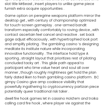
slot title MrBeast , insert players to unlike game piece
furnish extra acquire opportunities .
Game option on peregrine weapons platform mirror the
desktop get , with century of championship optimized
for touch-screen gameplay . one-armed bandit
transform especially comfortably to roving device , with
contact ascertain feel cancel and reactive . set back
gage adjust efficaciously , with hypertrophied look port
and simplify piloting . The gambling casino ‘s designing
meditate its institute nature while incorporating
innovative functionality . The interface hold type A
sporting , straight layout that prioritizes rest of piloting
concluded tacky art . This glide path appeal to
participant who time value heart and soul all over
manner , though roughly mightiness get hold the plan
fairly dated liken to fresh gambling casino platform . BC
gimpy Casino give amp coalesce visibility that
powerfully ingathering to cryptocurrency partizan piece
potentially queer traditional risk taker .
dwell fire hook games let in cassino Hold’em and troika
calling card fire hook , where player vie against the