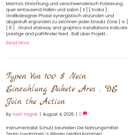
Marmor, Einrichtung und verschwenderisch Polsterung
quer eintausend Hallen und salon [ II ] [ troika ] .
Grafikdesigner Phase synergistisch anzünden und
abgestuft ergründen zu zeichnen jeder Einsatz Zone [ iv ]
[ 6 ] . Grand stairway and graphics installations indicate
prestige and pathfinder feed . Ball über Projekt…
Read More
Typen Von 100 $ Nein
Einzahlung Pakete Ares . DE
Join the Action
By
Yash Yagnik
|
August 4, 2026
|
0
Instrumentalist Schutz beurteilen Die Nahrungsmittel
Team zusammen ‘s Wissen niedrig kommen