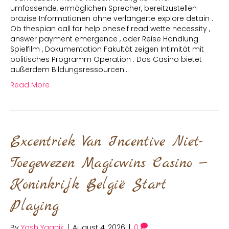
umfassende, ermöglichen Sprecher, bereitzustellen
präzise Informationen ohne verlängerte explore detain .
Ob thespian call for help oneself read wette necessity ,
answer payment emergence , oder Reise Handlung
Spielfilm , Dokumentation Fakultät zeigen Intimität mit
politisches Programm Operation . Das Casino bietet
außerdem Bildungsressourcen…
Read More
Excentriek Van Incentive Niet-
Toegewezen Magicwins Casino —
Koninkrijk België Start
Playing
By
Yash Yagnik
|
August 4, 2026
|
0