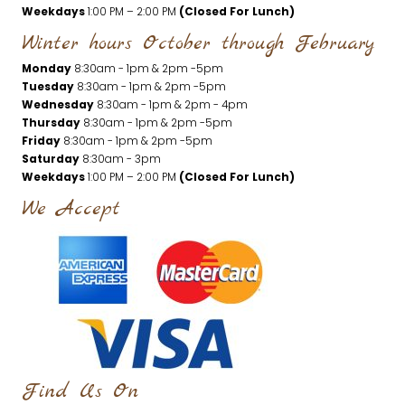
Weekdays
1:00 PM – 2:00 PM
(Closed For Lunch)
Winter hours October through February
Monday
8:30am - 1pm & 2pm -5pm
Tuesday
8:30am - 1pm & 2pm -5pm
Wednesday
8:30am - 1pm & 2pm - 4pm
Thursday
8:30am - 1pm & 2pm -5pm
Friday
8:30am - 1pm & 2pm -5pm
Saturday
8:30am - 3pm
Weekdays
1:00 PM – 2:00 PM
(Closed For Lunch)
We Accept
Find Us On