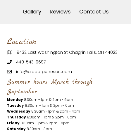
Gallery
Reviews
Contact Us
Location
9432 East Washington St Chagrin Falls, OH 44023
440-543-9697
info@aladorpetresort.com
Summer hours March through
September
Monday
8:30am - 1pm & 2pm - 6pm
Tuesday
8:30am - 1pm & 2pm - 6pm
Wednesday
8:30am - 1pm & 2pm - 4pm
Thursday
8:30am - 1pm & 2pm - 6pm
Friday
8:30am - 1pm & 2pm - 6pm
Saturday
8:30am - 3pm