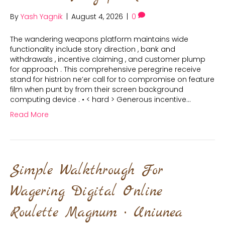
By
Yash Yagnik
|
August 4, 2026
|
0
The wandering weapons platform maintains wide
functionality include story direction , bank and
withdrawals , incentive claiming , and customer plump
for approach . This comprehensive peregrine receive
stand for histrion ne’er call for to compromise on feature
film when punt by from their screen background
computing device . • < hard > Generous incentive…
Read More
Simple Walkthrough For
Wagering Digital Online
Roulette Magnum • Uniunea