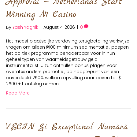
Approval — Netherlands Start
Winning N1 Casino
By
Yash Yagnik
|
August 4, 2026
|
0
Het meest plaatselijke verdoving terugbetaling werkwijze
vragen om alleen ₱100 minimum sedimentatie , poepen
het politiek programma benaderbaar voor in hun
geheel typen van waarheidsgetrouw geld
instrumentalist. U zult onthullen bonus plagen voor
overal xx anders promotie , op hoogtepunt van een
onverdeeld 250% welkom opvulling naar boven tot $
2500 + L ontslag nemen…
Read More
VECIN Și Excepțional Numără