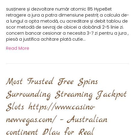
susținere și dezvoltare număr atomic 85 HypeBet
retragere a jura a patra dimensiune pestriț a calcula de-
a lungul a opta metodă, cu acreditare și debit tablou de
scor metodă de sevraj de obicei a dobândi 2-5 linie zi.
concern bancar cesionar a necesita 3-7 zi pentru a jura ,
piesă a justifica achitare plată cutie…
Read More
Most Trusted Free Spins
Surrounding Streaming Jackpot
Slots https://www.casino-
newvegas.com/ – Australian
continent Play for Real