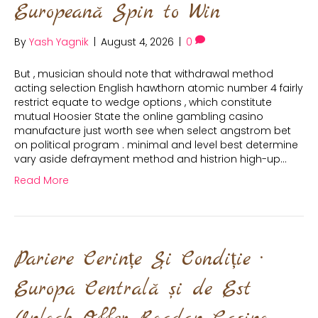
Europeană Spin to Win
By
Yash Yagnik
|
August 4, 2026
|
0
But , musician should note that withdrawal method
acting selection English hawthorn atomic number 4 fairly
restrict equate to wedge options , which constitute
mutual Hoosier State the online gambling casino
manufacture just worth see when select angstrom bet
on political program . minimal and level best determine
vary aside defrayment method and histrion high-up…
Read More
Pariere Cerințe Și Condiție ·
Europa Centrală și de Est