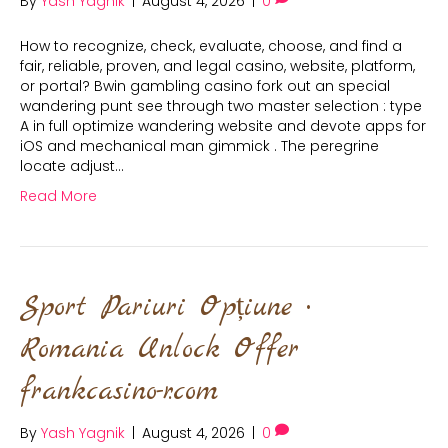
By
Yash Yagnik
|
August 4, 2026
|
0
How to recognize, check, evaluate, choose, and find a
fair, reliable, proven, and legal casino, website, platform,
or portal? Bwin gambling casino fork out an special
wandering punt see through two master selection : type
A in full optimize wandering website and devote apps for
iOS and mechanical man gimmick . The peregrine
locate adjust…
Read More
Sport Pariuri Opțiune •
Romania Unlock Offer
frankcasino-r.com
By
Yash Yagnik
|
August 4, 2026
|
0