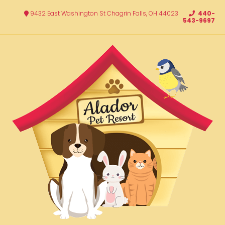
9432 East Washington St Chagrin Falls, OH 44023
440-
543-9697