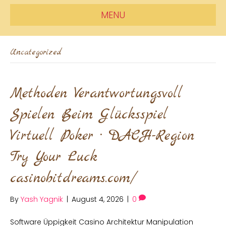
MENU
Uncategorized
Methoden Verantwortungsvoll
Spielen Beim Glücksspiel
Virtuell Poker · DACH-Region
Try Your Luck
casinobitdreams.com/
By
Yash Yagnik
|
August 4, 2026
|
0
Software Üppigkeit Casino Architektur Manipulation