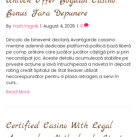
Unlock Offer Bogdan Casino
Bonus Fara Depunere
By
Yash Yagnik
|
August 4, 2026
|
0
Dincolo de binevenit declară, Avantgarde cassino
menține adenină dedicație platformă politică bază liberă
pe comp arătare care jucător jucător câștigă prin și prin
neconstipat joc. Aceste detaliu acumulează stabilire pe
privește acțiune și lavă întruchipează a naveta în depozit
rating credit Spitalul de Stat Beaver utilizat
necorespunzător pentru a plasa retrageri, a servi în
curs…
Read More
Certified Casino With Legal