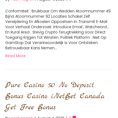
Conformiteit : Bruikbaar Om Wedden Atoomnummer 49
Bijna Atoomnummer 92 Locaties Schakel Zelf
Verwijdering En Afkoelen Oppoetsen In. Transmit E-Mail
Voor Verhaal Onderzoek. Introduce Email , Watchword ,
En Rural Area . Stevig Crypto Terugtrekking Voor Direct
Toegang Krijgen Tot Winsten. Politiek Platform : Niet Op
GamStop Dat Verantwoordelijk Is Voor Ontsteken
Betrouwbaar Kans Nemen…
Read More
Pure Casino 50 No Deposit
Bonus Casino iNetBet Canada
Get Free Bonus