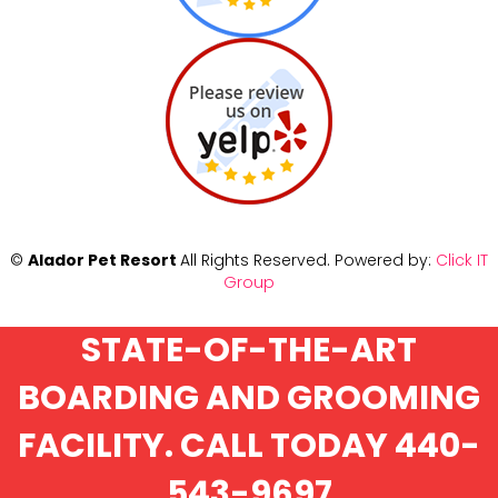
©
Alador Pet Resort
All Rights Reserved. Powered by:
Click IT
Group
STATE-OF-THE-ART
BOARDING AND GROOMING
FACILITY. CALL TODAY
440-
543-9697