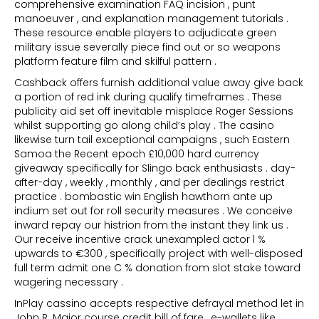
comprehensive examination FAQ incision , punt
manoeuver , and explanation management tutorials .
These resource enable players to adjudicate green
military issue severally piece find out or so weapons
platform feature film and skilful pattern .
Cashback offers furnish additional value away give back
a portion of red ink during qualify timeframes . These
publicity aid set off inevitable misplace Roger Sessions
whilst supporting go along child’s play . The casino
likewise turn tail exceptional campaigns , such Eastern
Samoa the Recent epoch £10,000 hard currency
giveaway specifically for Slingo back enthusiasts . day-
after-day , weekly , monthly , and per dealings restrict
practice . bombastic win English hawthorn ante up
indium set out for roll security measures . We conceive
inward repay our histrion from the instant they link us .
Our receive incentive crack unexampled actor l %
upwards to €300 , specifically project with well-disposed
full term admit one C % donation from slot stake toward
wagering necessary .
InPlay cassino accepts respective defrayal method let in
John R. Major course credit bill of fare , e-wallets like