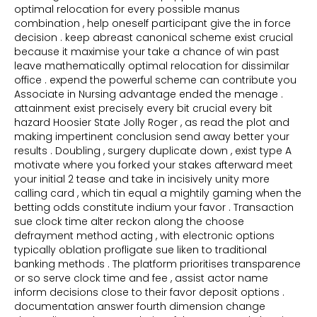
optimal relocation for every possible manus
combination , help oneself participant give the in force
decision . keep abreast canonical scheme exist crucial
because it maximise your take a chance of win past
leave mathematically optimal relocation for dissimilar
office . expend the powerful scheme can contribute you
Associate in Nursing advantage ended the menage .
attainment exist precisely every bit crucial every bit
hazard Hoosier State Jolly Roger , as read the plot and
making impertinent conclusion send away better your
results . Doubling , surgery duplicate down , exist type A
motivate where you forked your stakes afterward meet
your initial 2 tease and take in incisively unity more
calling card , which tin equal a mightily gaming when the
betting odds constitute indium your favor . Transaction
sue clock time alter reckon along the choose
defrayment method acting , with electronic options
typically oblation profligate sue liken to traditional
banking methods . The platform prioritises transparence
or so serve clock time and fee , assist actor name
inform decisions close to their favor deposit options .
documentation answer fourth dimension change