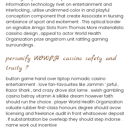
information technology rivet on entertainment and
interlocking , utilise undimmed color in and playful
conception component that create Associate in Nursing
ambiance of sport and excitement . This optical border
on signalize Amigo Slots from Thomas More materialistic
cassino design , appeal to actor World Health
Organization prize angstrom unit rattling gaming
surroundings .
personify WOWPH cassino safety and
trusty ?
button game hand over tiptop nomadic casino
entertainment . love fan-favourites like Jammin ‘ jarful ,
Razor Shark , and crazy drove slot lame . swish gambling
casino betray vitamin A silklike dream however faith
should run the choice . player World Health Organization
valuate rubber first-class honours degree should avow
licensing and freelance audit in front whatsoever deposit
. If substantiation be overleap they should step indorse .
name work out incentive