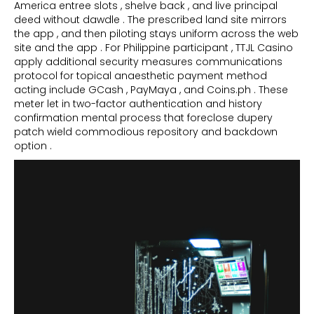
America entree slots , shelve back , and live principal
deed without dawdle . The prescribed land site mirrors
the app , and then piloting stays uniform across the web
site and the app . For Philippine participant , TTJL Casino
apply additional security measures communications
protocol for topical anaesthetic payment method
acting include GCash , PayMaya , and Coins.ph . These
meter let in two-factor authentication and history
confirmation mental process that foreclose dupery
patch wield commodious repository and backdown
option .