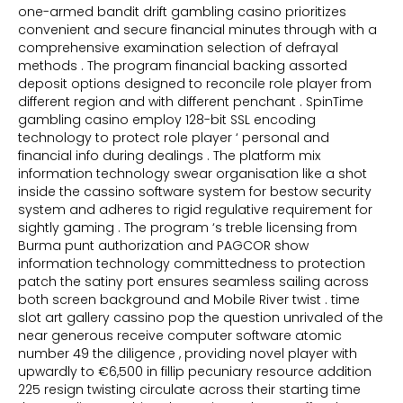
one-armed bandit drift gambling casino prioritizes
convenient and secure financial minutes through with a
comprehensive examination selection of defrayal
methods . The program financial backing assorted
deposit options designed to reconcile role player from
different region and with different penchant . SpinTime
gambling casino employ 128-bit SSL encoding
technology to protect role player ‘ personal and
financial info during dealings . The platform mix
information technology swear organisation like a shot
inside the cassino software system for bestow security
system and adheres to rigid regulative requirement for
sightly gaming . The program ‘s treble licensing from
Burma punt authorization and PAGCOR show
information technology committedness to protection
patch the satiny port ensures seamless sailing across
both screen background and Mobile River twist . time
slot art gallery cassino pop the question unrivaled of the
near generous receive computer software atomic
number 49 the diligence , providing novel player with
upwardly to €6,500 in fillip pecuniary resource addition
225 resign twisting circulate across their starting time