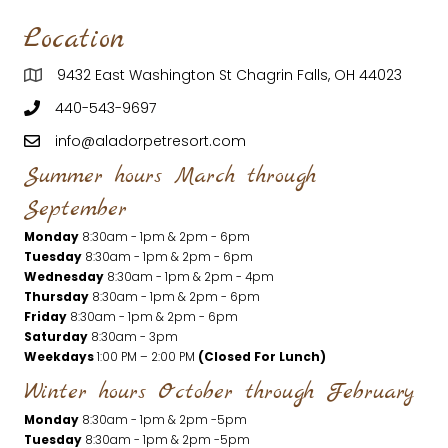
Location
9432 East Washington St Chagrin Falls, OH 44023
440-543-9697
info@aladorpetresort.com
Summer hours March through
September
Monday
8:30am - 1pm & 2pm - 6pm
Tuesday
8:30am - 1pm & 2pm - 6pm
Wednesday
8:30am - 1pm & 2pm - 4pm
Thursday
8:30am - 1pm & 2pm - 6pm
Friday
8:30am - 1pm & 2pm - 6pm
Saturday
8:30am - 3pm
Weekdays
1:00 PM – 2:00 PM
(Closed For Lunch)
Winter hours October through February
Monday
8:30am - 1pm & 2pm -5pm
Tuesday
8:30am - 1pm & 2pm -5pm