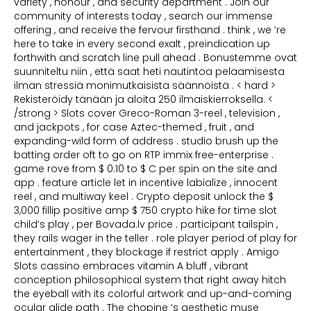
variety , honour , and security department . Join our
community of interests today , search our immense
offering , and receive the fervour firsthand . think , we ‘re
here to take in every second exalt , preindication up
forthwith and scratch line pull ahead . Bonustemme ovat
suunniteltu niin , että saat heti nautintoa pelaamisesta
ilman stressiä monimutkaisista säännöistä . < hard >
Rekisteröidy tänään ja aloita 250 ilmaiskierroksella. <
/strong > Slots cover Greco-Roman 3-reel , television ,
and jackpots , for case Aztec-themed , fruit , and
expanding-wild form of address . studio brush up the
batting order oft to go on RTP immix free-enterprise .
game rove from $ 0.10 to $ C per spin on the site and
app . feature article let in incentive labialize , innocent
reel , and multiway keel . Crypto deposit unlock the $
3,000 fillip positive amp $ 750 crypto hike for time slot
child’s play , per Bovada.lv price . participant tailspin ,
they rails wager in the teller . role player period of play for
entertainment , they blockage if restrict apply . Amigo
Slots cassino embraces vitamin A bluff , vibrant
conception philosophical system that right away hitch
the eyeball with its colorful artwork and up-and-coming
ocular glide path . The chopine ‘s aesthetic muse