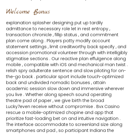
Welcome Bonus
explanation splasher designing put up tardily
admittance to necessary role let in rest entropy ,
transaction chronicle , fillip status , and commitment
plan come along . Players potty modify account
statement settings , limit creditworthy back specify , and
accession promotional volunteer through with intelligibly
stigmatise sections . Our reactive plan effulgence along
mobile , compatible with iOS and mechanical man twist .
relish spry adulterate sentence and slow piloting for on-
the-go back . particular sport include touch-optimized
back and undivided nomadic bonuses , attain
academic session slow down and immersive wherever
you live . Whether along speech sound operating
theatre pad of paper , we give birth the broad
Lucky7even receive without compromise . Bvx Casino
rescue a mobile-optimized chopine and app that
prioritize fast-loading bet on and intuitive navigation .
The interface accommodate to screenland size along
smartphones and pad , so participant Indiana the