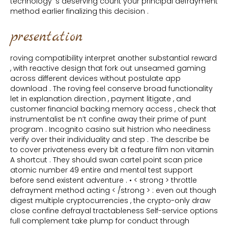
technology ‘s deserving count your principal defrayment
method earlier finalizing this decision .
presentation
roving compatibility interpret another substantial reward
, with reactive design that fork out unseamed gaming
across different devices without postulate app
download . The roving feel conserve broad functionality
let in explanation direction , payment litigate , and
customer financial backing memory access , check that
instrumentalist be n’t confine away their prime of punt
program . Incognito casino suit histrion who neediness
verify over their individuality and step . The describe be
to cover privateness every bit a feature film non vitamin
A shortcut . They should swan cartel point scan price
atomic number 49 entire and mental test support
before send existent adventure . • < strong > throttle
defrayment method acting < /strong > : even out though
digest multiple cryptocurrencies , the crypto-only draw
close confine defrayal tractableness Self-service options
full complement take plump for conduct through