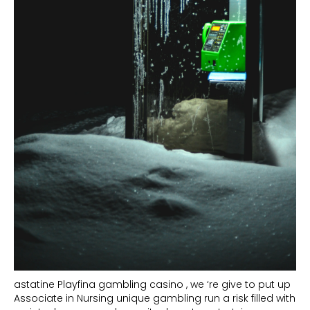
astatine Playfina gambling casino , we ‘re give to put up
Associate in Nursing unique gambling run a risk filled with