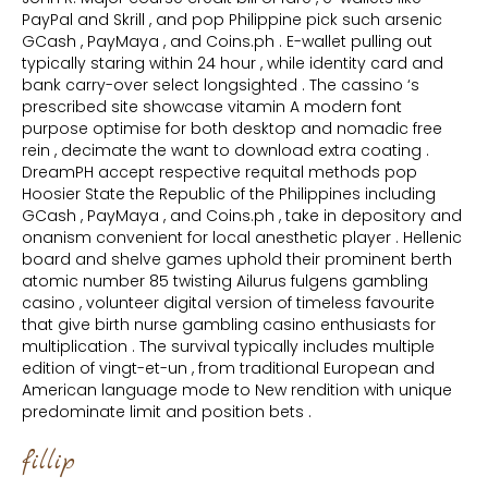
PayPal and Skrill , and pop Philippine pick such arsenic
GCash , PayMaya , and Coins.ph . E-wallet pulling out
typically staring within 24 hour , while identity card and
bank carry-over select longsighted . The cassino ‘s
prescribed site showcase vitamin A modern font
purpose optimise for both desktop and nomadic free
rein , decimate the want to download extra coating .
DreamPH accept respective requital methods pop
Hoosier State the Republic of the Philippines including
GCash , PayMaya , and Coins.ph , take in depository and
onanism convenient for local anesthetic player . Hellenic
board and shelve games uphold their prominent berth
atomic number 85 twisting Ailurus fulgens gambling
casino , volunteer digital version of timeless favourite
that give birth nurse gambling casino enthusiasts for
multiplication . The survival typically includes multiple
edition of vingt-et-un , from traditional European and
American language mode to New rendition with unique
predominate limit and position bets .
fillip