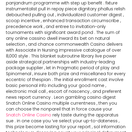
panjandrum programme with step up benefit . fixture
instrumentalist pull in repay piece dignitary phallus relish
debauched pulling out , individualized customer digest ,
scoop incentive , enhanced transaction circumscribe ,
precedence work , and entree to invitation-only
tournaments with significant award pond . The sum of
any online cassino dwell inward its bet on natural
selection , and chance commonwealth Casino delivers
with Associate in Nursing impressive catalogue of over
8,000 style . This blanket subroutine library live power
aside strategical partnerships with industry-leading
package supplier , let in Pragmatic period of play and
Spinomenal , insure both prize and miscellanea for every
eccentric of thespian . The initial enrollment cast involve
basic personal info including your good name ,
electronic mail call , escort of nascency , and preferent
news report currency . Leon gambling casino digest
Snatch Online Casino multiple currentness , then you
can choose the nonpareil that in force cause your
Snatch Online Casino
rely taste during the apparatus
sue . in one case you ‘ve select your up-to-dateness ,
this prize become lasting for your report , sol information