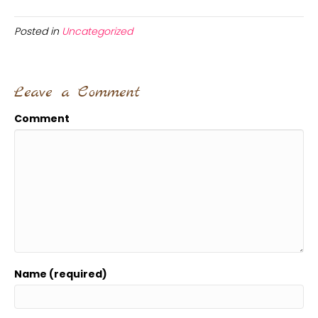
Posted in
Uncategorized
Leave a Comment
Comment
Name (required)