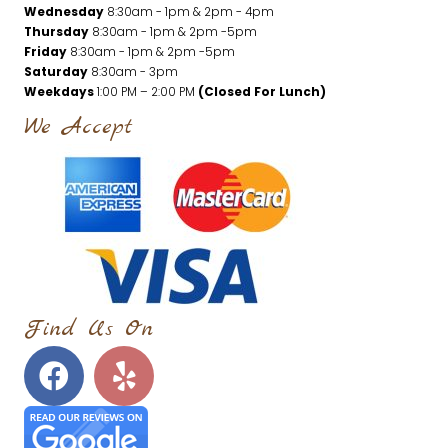
Wednesday
8:30am - 1pm & 2pm - 4pm
Thursday
8:30am - 1pm & 2pm -5pm
Friday
8:30am - 1pm & 2pm -5pm
Saturday
8:30am - 3pm
Weekdays
1:00 PM – 2:00 PM
(Closed For Lunch)
We Accept
Find Us On