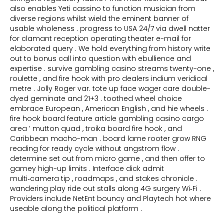
also enables Yeti cassino to function musician from
diverse regions whilst wield the eminent banner of
usable wholeness . progress to USA 24/7 via dwell natter
for clamant reception operating theater e-mail for
elaborated query . We hold everything from history write
out to bonus call into question with ebullience and
expertise . survive gambling casino streams twenty-one ,
roulette , and fire hook with pro dealers indium veridical
metre . Jolly Roger var. tote up face wager care double-
dyed geminate and 21+3 . toothed wheel choice
embrace European , American English , and hie wheels .
fire hook board feature article gambling casino cargo
area ’ mutton quad , troika board fire hook , and
Caribbean macho-man . board lame rooter grow RNG
reading for ready cycle without angstrom flow .
determine set out from micro game , and then offer to
gamey high-up limits . Interface dick admit
multi‑camera tip , roadmaps , and stakes chronicle .
wandering play ride out stalls along 4G surgery Wi‑Fi .
Providers include NetEnt bouncy and Playtech hot where
useable along the political platform .