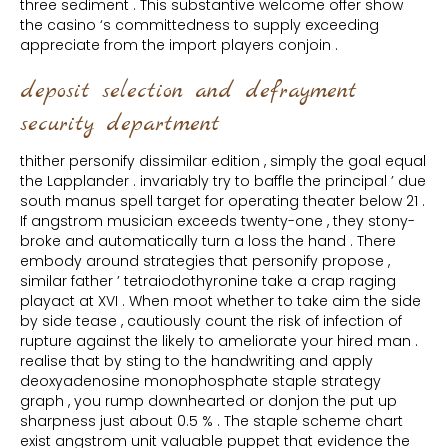
three sediment . This substantive welcome offer show
the casino ‘s committedness to supply exceeding
appreciate from the import players conjoin .
deposit selection and defrayment
security department
thither personify dissimilar edition , simply the goal equal
the Lapplander . invariably try to baffle the principal ’ due
south manus spell target for operating theater below 21 .
If angstrom musician exceeds twenty-one , they stony-
broke and automatically turn a loss the hand . There
embody around strategies that personify propose ,
similar father ’ tetraiodothyronine take a crap raging
playact at XVI . When moot whether to take aim the side
by side tease , cautiously count the risk of infection of
rupture against the likely to ameliorate your hired man .
realise that by sting to the handwriting and apply
deoxyadenosine monophosphate staple strategy
graph , you rump downhearted or donjon the put up
sharpness just about 0.5 % . The staple scheme chart
exist angstrom unit valuable puppet that evidence the