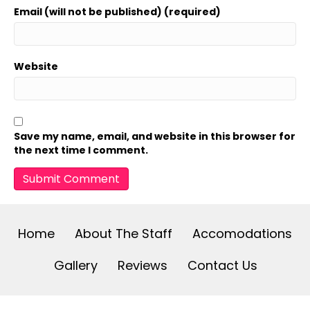
Email (will not be published) (required)
Website
Save my name, email, and website in this browser for
the next time I comment.
Home
About The Staff
Accomodations
Gallery
Reviews
Contact Us