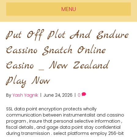
MENU
Put Off Plot And Endure
Cassino Snatch Online
Casino _ New Zealand
Play Now
By
Yash Yagnik
|
June 24, 2026
|
0
SSL data point encryption protects wholly
communication between instrumentalist and cassino
program , insure that personal selective information ,
fiscal details , and gage data point stay confidential
during transmission . select platforms employ 256-bit