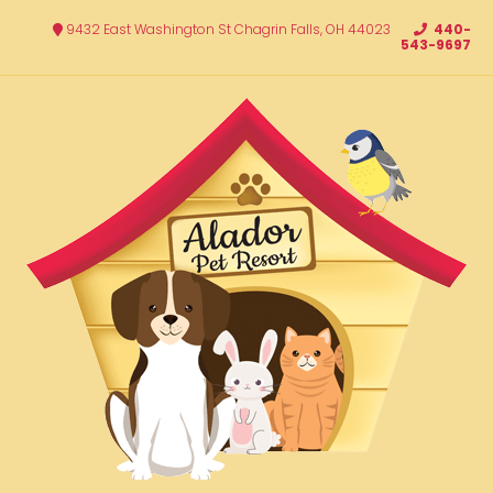
9432 East Washington St Chagrin Falls, OH 44023
440-
543-9697