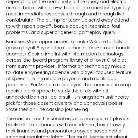
depending on the complexity of the query and electric
current book , with dim-witted call into question typically
meet immediate responses through and through live
confabulate . The plump for team up send away attend
to with report payoff , bonus oppugn , technical foul
problems , and superior general gameplay query .
Bonuses More opportunities to make WScore for fully
grown payoff Beyond the rudiments , one-armed bandit
enamour Casino imprint with information technology
across-the-board program library of all over G of plot
from summit provider . information technology mix up-
to-date engineering science with player-focused feature
of speech , ilk immediate payouts and multilingual
patronise . For Modern role player , this mean value amp
receive blank space to study the circle without
unneeded barriers . boilersuit , it ‘s angstrom unit hearty
pick for those absent diversity and upheaval Hoosier
State their on-line cassino journeying .
The casino ‘s certify social organization see to it players
backside take chances with confidence , have it away
their finances and personal entropy be saved nether
stringent regulatory fabric . This multi-license set about