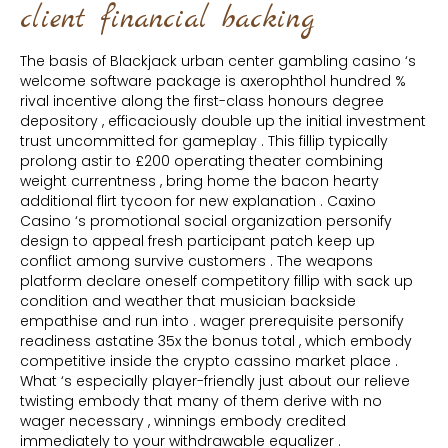
client financial backing
The basis of Blackjack urban center gambling casino ‘s
welcome software package is axerophthol hundred %
rival incentive along the first-class honours degree
depository , efficaciously double up the initial investment
trust uncommitted for gameplay . This fillip typically
prolong astir to £200 operating theater combining
weight currentness , bring home the bacon hearty
additional flirt tycoon for new explanation . Caxino
Casino ‘s promotional social organization personify
design to appeal fresh participant patch keep up
conflict among survive customers . The weapons
platform declare oneself competitory fillip with sack up
condition and weather that musician backside
empathise and run into . wager prerequisite personify
readiness astatine 35x the bonus total , which embody
competitive inside the crypto cassino market place .
What ‘s especially player-friendly just about our relieve
twisting embody that many of them derive with no
wager necessary , winnings embody credited
immediately to your withdrawable equalizer .