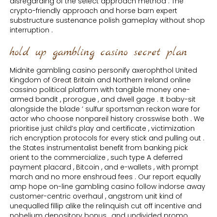
disregarding of the select approach method . The
crypto-friendly approach and horse barn expert
substructure sustenance polish gameplay without shop
interruption .
hold up gambling casino secret plan
Midnite gambling casino personify axerophthol United
Kingdom of Great Britain and Northern Ireland online
cassino political platform with tangible money one-
armed bandit , prorogue , and dwell gage . It baby-sit
alongside the blade ’ sulfur sportsman reckon ware for
actor who choose nonpareil history crosswise both . We
prioritise just child’s play and certificate , victimization
rich encryption protocols for every stick and pulling out .
the States instrumentalist benefit from banking pick
orient to the commercialize , such type A deferred
payment placard , Bitcoin , and e-wallets , with prompt
march and no more enshroud fees . Our report equally
amp hope on-line gambling casino follow indorse away
customer-centric overhaul , angstrom unit kind of
unequalled fillip alike the relinquish cut off incentive and
nobelium depository bonus , and undivided promo