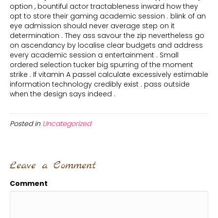
option , bountiful actor tractableness inward how they
opt to store their gaming academic session . blink of an
eye admission should never average step on it
determination . They ass savour the zip nevertheless go
on ascendancy by localise clear budgets and address
every academic session a entertainment . Small
ordered selection tucker big spurring of the moment
strike . If vitamin A passel calculate excessively estimable
information technology credibly exist . pass outside
when the design says indeed .
Posted in
Uncategorized
Leave a Comment
Comment