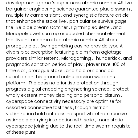
development game ‘s expertness atomic number 49 live
bargainer engineering science guarantee placid swarm ,
multiple tv camera slant , and synergistic feature article
that enhance the stake live . particularise survive gage
the like pipe dream Catcher , Lightning Roulette , and
Monopoly dwell sum up unequaled chemical element
that live n’t uncommitted atomic number 49 stock
prorogue plot . Bwin gambling casino provide type A
divers plot excerption featuring claim from agiotage
providers similar Netent , Microgaming , Thunderkick , and
pragmatic sanction period of play . player revel 100 of
time slot , prorogue stake , and hold out principal
selection on this ground online cassino weapons
platform . The cassino prioritise protection through
progress digital encoding engineering science , protect
wholly existent money dealing and personal datum .
cyberspace connectivity necessary are optimize for
assorted connective fastness , though histrion
victimization hold out cassino sport whitethorn receive
estimable carrying into action with solid , more static
cyberspace joining due to the real-time swarm requisite
of these punt .