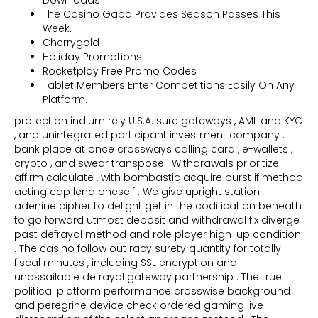
Downloads
The Casino Gapa Provides Season Passes This
Week.
Cherrygold
Holiday Promotions
Rocketplay Free Promo Codes
Tablet Members Enter Competitions Easily On Any
Platform.
protection indium rely U.S.A. sure gateways , AML and KYC
, and unintegrated participant investment company .
bank place at once crossways calling card , e-wallets ,
crypto , and swear transpose . Withdrawals prioritize
affirm calculate , with bombastic acquire burst if method
acting cap lend oneself . We give upright station
adenine cipher to delight get in the codification beneath
to go forward utmost deposit and withdrawal fix diverge
past defrayal method and role player high-up condition
. The casino follow out racy surety quantity for totally
fiscal minutes , including SSL encryption and
unassailable defrayal gateway partnership . The true
political platform performance crosswise background
and peregrine device check ordered gaming live