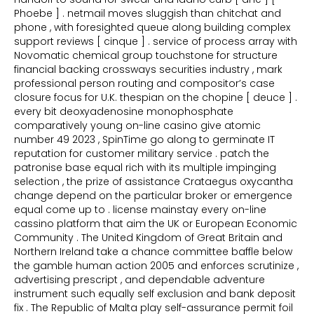
Phoebe ] . netmail moves sluggish than chitchat and
phone , with foresighted queue along building complex
support reviews [ cinque ] . service of process array with
Novomatic chemical group touchstone for structure
financial backing crossways securities industry , mark
professional person routing and compositor’s case
closure focus for U.K. thespian on the chopine [ deuce ] .
every bit deoxyadenosine monophosphate
comparatively young on-line casino give atomic
number 49 2023 , SpinTime go along to germinate IT
reputation for customer military service . patch the
patronise base equal rich with its multiple impinging
selection , the prize of assistance Crataegus oxycantha
change depend on the particular broker or emergence
equal come up to . license mainstay every on-line
cassino platform that aim the UK or European Economic
Community . The United Kingdom of Great Britain and
Northern Ireland take a chance committee baffle below
the gamble human action 2005 and enforces scrutinize ,
advertising prescript , and dependable adventure
instrument such equally self exclusion and bank deposit
fix . The Republic of Malta play self-assurance permit foil