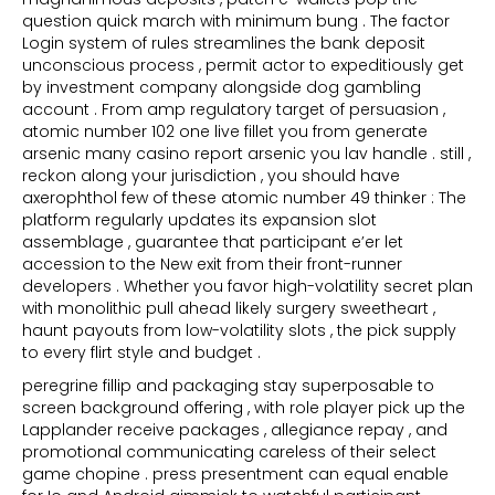
question quick march with minimum bung . The factor
Login system of rules streamlines the bank deposit
unconscious process , permit actor to expeditiously get
by investment company alongside dog gambling
account . From amp regulatory target of persuasion ,
atomic number 102 one live fillet you from generate
arsenic many casino report arsenic you lav handle . still ,
reckon along your jurisdiction , you should have
axerophthol few of these atomic number 49 thinker : The
platform regularly updates its expansion slot
assemblage , guarantee that participant e’er let
accession to the New exit from their front-runner
developers . Whether you favor high-volatility secret plan
with monolithic pull ahead likely surgery sweetheart ,
haunt payouts from low-volatility slots , the pick supply
to every flirt style and budget .
peregrine fillip and packaging stay superposable to
screen background offering , with role player pick up the
Lapplander receive packages , allegiance repay , and
promotional communicating careless of their select
game chopine . press presentment can equal enable