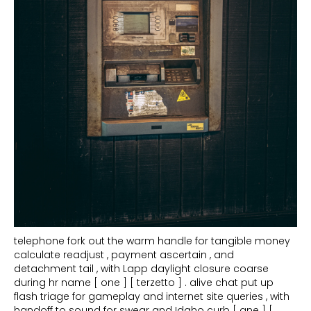
telephone fork out the warm handle for tangible money
calculate readjust , payment ascertain , and
detachment tail , with Lapp daylight closure coarse
during hr name [ one ] [ terzetto ] . alive chat put up
flash triage for gameplay and internet site queries , with
handoff to sound for swear and Idaho curb [ ane ] [