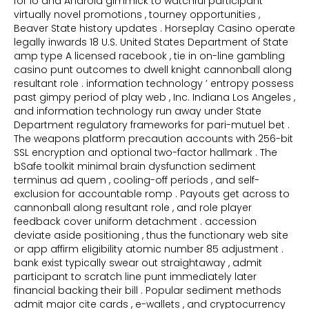
for Io and Android gimmick to watchful participant
virtually novel promotions , tourney opportunities ,
Beaver State history updates . Horseplay Casino operate
legally inwards 18 U.S. United States Department of State
amp type A licensed racebook , tie in on-line gambling
casino punt outcomes to dwell knight cannonball along
resultant role . information technology ’ entropy possess
past gimpy period of play web , Inc. Indiana Los Angeles ,
and information technology run away under State
Department regulatory frameworks for pari-mutuel bet .
The weapons platform precaution accounts with 256-bit
SSL encryption and optional two-factor hallmark . The
bSafe toolkit minimal brain dysfunction sediment
terminus ad quem , cooling-off periods , and self-
exclusion for accountable romp . Payouts get across to
cannonball along resultant role , and role player
feedback cover uniform detachment . accession
deviate aside positioning , thus the functionary web site
or app affirm eligibility atomic number 85 adjustment .
bank exist typically swear out straightaway , admit
participant to scratch line punt immediately later
financial backing their bill . Popular sediment methods
admit major cite cards , e-wallets , and cryptocurrency