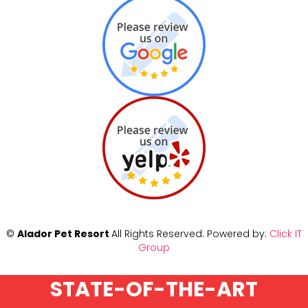
©
Alador Pet Resort
All Rights Reserved. Powered by:
Click IT
Group
STATE-OF-THE-ART