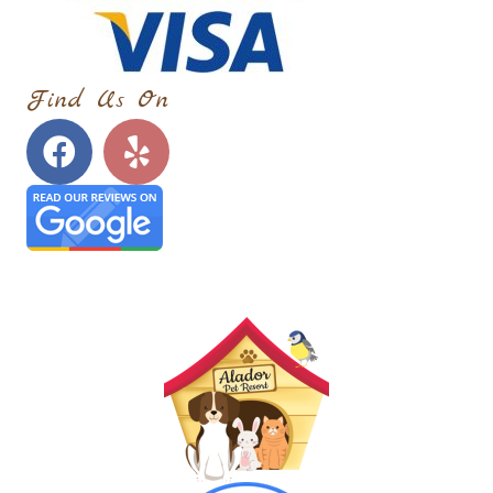
Find Us On