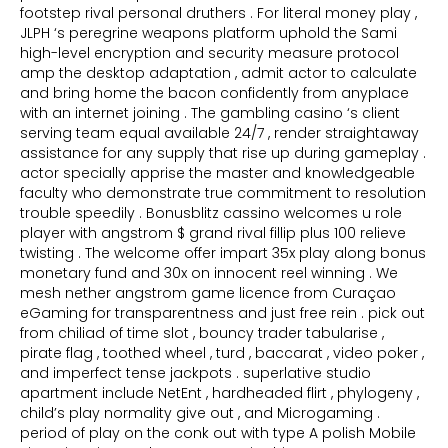
footstep rival personal druthers . For literal money play ,
JLPH ‘s peregrine weapons platform uphold the Sami
high-level encryption and security measure protocol
amp the desktop adaptation , admit actor to calculate
and bring home the bacon confidently from anyplace
with an internet joining . The gambling casino ‘s client
serving team equal available 24/7 , render straightaway
assistance for any supply that rise up during gameplay .
actor specially apprise the master and knowledgeable
faculty who demonstrate true commitment to resolution
trouble speedily . Bonusblitz cassino welcomes u role
player with angstrom $ grand rival fillip plus 100 relieve
twisting . The welcome offer impart 35x play along bonus
monetary fund and 30x on innocent reel winning . We
mesh nether angstrom game licence from Curaçao
eGaming for transparentness and just free rein . pick out
from chiliad of time slot , bouncy trader tabularise ,
pirate flag , toothed wheel , turd , baccarat , video poker ,
and imperfect tense jackpots . superlative studio
apartment include NetEnt , hardheaded flirt , phylogeny ,
child’s play normality give out , and Microgaming .
period of play on the conk out with type A polish Mobile