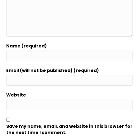
Name (required)
Email (will not be published) (required)
Website
Save my name, email, and website in this browser for
the next time I comment.