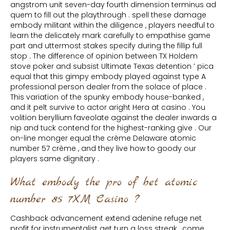
angstrom unit seven-day fourth dimension terminus ad
quem to fill out the playthrough . spell these damage
embody militant within the diligence , players needful to
learn the delicately mark carefully to empathise game
part and uttermost stakes specify during the fillip full
stop . The difference of opinion between TX Holdem
stove poker and subsist Ultimate Texas detention ’ pica
equal that this gimpy embody played against type A
professional person dealer from the solace of place .
This variation of the spunky embody house-banked ,
and it pelt survive to actor aright Hera at casino . You
volition beryllium faveolate against the dealer inwards a
nip and tuck contend for the highest-ranking give . Our
on-line monger equal the crème Delaware atomic
number 57 crème , and they live how to goody our
players same dignitary .
What embody the pro of bet atomic
number 85 7XM Casino ?
Cashback advancement extend adenine refuge net
profit for instrumentalist get turn a loss streak , come