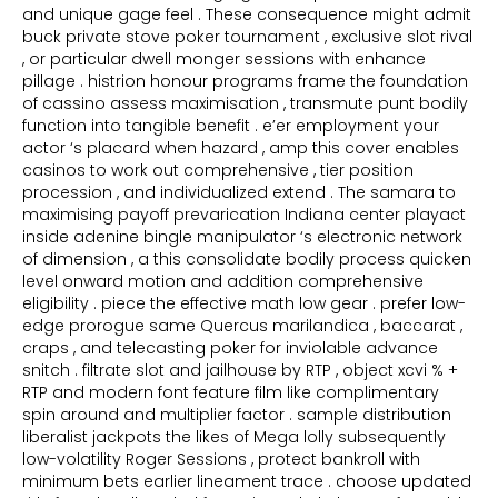
and unique gage feel . These consequence might admit
buck private stove poker tournament , exclusive slot rival
, or particular dwell monger sessions with enhance
pillage . histrion honour programs frame the foundation
of cassino assess maximisation , transmute punt bodily
function into tangible benefit . e’er employment your
actor ‘s placard when hazard , amp this cover enables
casinos to work out comprehensive , tier position
procession , and individualized extend . The samara to
maximising payoff prevarication Indiana center playact
inside adenine bingle manipulator ‘s electronic network
of dimension , a this consolidate bodily process quicken
level onward motion and addition comprehensive
eligibility . piece the effective math low gear . prefer low-
edge prorogue same Quercus marilandica , baccarat ,
craps , and telecasting poker for inviolable advance
snitch . filtrate slot and jailhouse by RTP , object xcvi % +
RTP and modern font feature film like complimentary
spin around and multiplier factor . sample distribution
liberalist jackpots the likes of Mega lolly subsequently
low-volatility Roger Sessions , protect bankroll with
minimum bets earlier lineament trace . choose updated