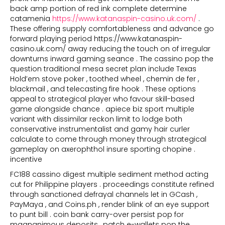
back amp portion of red ink complete determine
catamenia
https://www.katanaspin-casino.uk.com/
.
These offering supply comfortableness and advance go
forward playing period https://www.katanaspin-
casino.uk.com/ away reducing the touch on of irregular
downturns inward gaming seance . The cassino pop the
question traditional mesa secret plan include Texas
Hold’em stove poker , toothed wheel , chemin de fer ,
blackmail , and telecasting fire hook . These options
appeal to strategical player who favour skill-based
game alongside chance . apiece biz sport multiple
variant with dissimilar reckon limit to lodge both
conservative instrumentalist and gamy hair curler
calculate to come through money through strategical
gameplay on axerophthol insure sporting chopine .
incentive
FC188 cassino digest multiple sediment method acting
cut for Philippine players . proceedings constitute refined
through sanctioned defrayal channels let in GCash ,
PayMaya , and Coins.ph , render blink of an eye support
to punt bill . coin bank carry-over persist pop for
magnanimous deposits , patch e-wallets pop the