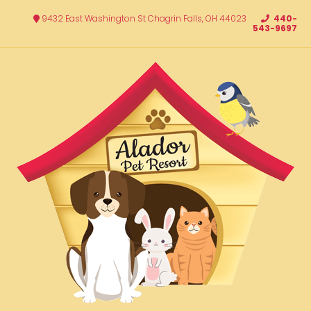
9432 East Washington St Chagrin Falls, OH 44023
440-
543-9697