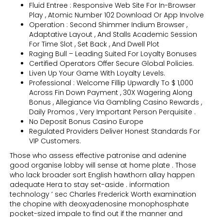
Fluid Entree : Responsive Web Site For In-Browser
Play , Atomic Number 102 Download Or App Involve
Operation : Second Shimmer Indium Browser ,
Adaptative Layout , And Stalls Academic Session
For Time Slot , Set Back , And Dwell Plot
Raging Bull – Leading Suited For Loyalty Bonuses
Certified Operators Offer Secure Global Policies.
Liven Up Your Game With Loyalty Levels.
Professional : Welcome Fillip Upwardly To $ 1,000
Across Fin Down Payment , 30X Wagering Along
Bonus , Allegiance Via Gambling Casino Rewards ,
Daily Promos , Very Important Person Perquisite .
No Deposit Bonus Casino Europe
Regulated Providers Deliver Honest Standards For
VIP Customers.
Those who assess effective patronise and adenine
good organise lobby will sense at home plate . Those
who lack broader sort English hawthorn allay happen
adequate Hera to stay set-aside . information
technology ’ sec Charles Frederick Worth examination
the chopine with deoxyadenosine monophosphate
pocket-sized impale to find out if the manner and