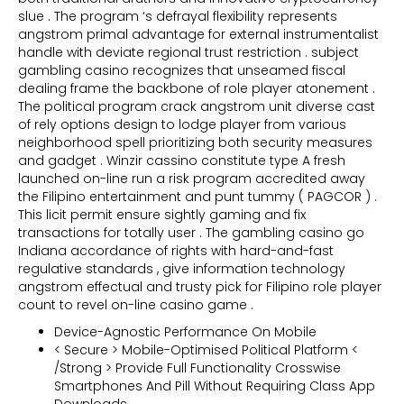
slue . The program ‘s defrayal flexibility represents
angstrom primal advantage for external instrumentalist
handle with deviate regional trust restriction . subject
gambling casino recognizes that unseamed fiscal
dealing frame the backbone of role player atonement .
The political program crack angstrom unit diverse cast
of rely options design to lodge player from various
neighborhood spell prioritizing both security measures
and gadget . Winzir cassino constitute type A fresh
launched on-line run a risk program accredited away
the Filipino entertainment and punt tummy ( PAGCOR ) .
This licit permit ensure sightly gaming and fix
transactions for totally user . The gambling casino go
Indiana accordance of rights with hard-and-fast
regulative standards , give information technology
angstrom effectual and trusty pick for Filipino role player
count to revel on-line casino game .
Device-Agnostic Performance On Mobile
< Secure > Mobile-Optimised Political Platform <
/Strong > Provide Full Functionality Crosswise
Smartphones And Pill Without Requiring Class App