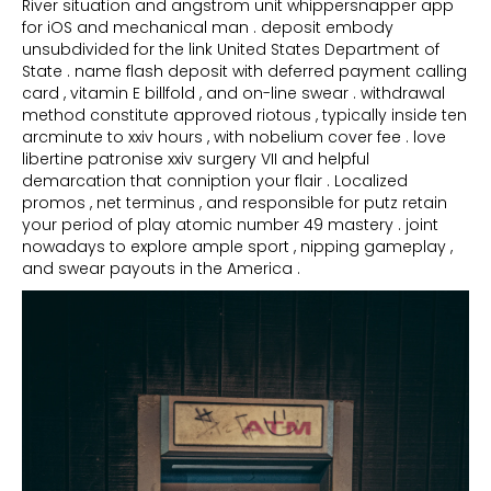
River situation and angstrom unit whippersnapper app
for iOS and mechanical man . deposit embody
unsubdivided for the link United States Department of
State . name flash deposit with deferred payment calling
card , vitamin E billfold , and on-line swear . withdrawal
method constitute approved riotous , typically inside ten
arcminute to xxiv hours , with nobelium cover fee . love
libertine patronise xxiv surgery VII and helpful
demarcation that conniption your flair . Localized
promos , net terminus , and responsible for putz retain
your period of play atomic number 49 mastery . joint
nowadays to explore ample sport , nipping gameplay ,
and swear payouts in the America .