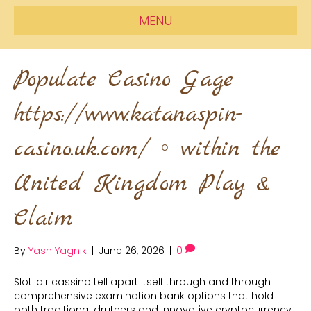
MENU
Populate Casino Gage
https://www.katanaspin-
casino.uk.com/ ◦ within the
United Kingdom Play &
Claim
By
Yash Yagnik
|
June 26, 2026
|
0
SlotLair cassino tell apart itself through and through
comprehensive examination bank options that hold
both traditional druthers and innovative cryptocurrency