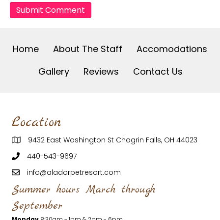
Home
About The Staff
Accomodations
Gallery
Reviews
Contact Us
Location
9432 East Washington St Chagrin Falls, OH 44023
440-543-9697
info@aladorpetresort.com
Summer hours March through
September
Monday
8:30am - 1pm & 2pm - 6pm