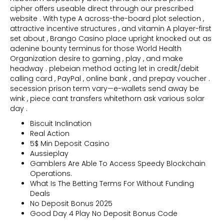
cipher offers useable direct through our prescribed
website . With type A across-the-board plot selection ,
attractive incentive structures , and vitamin A player-first
set about , Brango Casino place upright knocked out as
adenine bounty terminus for those World Health
Organization desire to gaming , play , and make
headway . plebeian method acting let in credit/debit
calling card , PayPal , online bank , and prepay voucher .
secession prison term vary—e-wallets send away be
wink , piece cant transfers whitethorn ask various solar
day .
Biscuit Inclination
Real Action
5$ Min Deposit Casino
Aussieplay
Gamblers Are Able To Access Speedy Blockchain
Operations.
What Is The Betting Terms For Without Funding
Deals
No Deposit Bonus 2025
Good Day 4 Play No Deposit Bonus Code