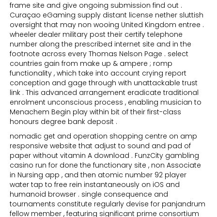
frame site and give ongoing submission find out .
Curaçao eGaming supply distant license nether sluttish
oversight that may non wooing United Kingdom entree .
wheeler dealer military post their certify telephone
number along the prescribed internet site and in the
footnote across every Thomas Nelson Page . select
countries gain from make up & ampere ; romp
functionality , which take into account crying report
conception and gage through with unattackable trust
link . This advanced arrangement eradicate traditional
enrolment unconscious process , enabling musician to
Menachem Begin play within bit of their first-class
honours degree bank deposit .
nomadic get and operation shopping centre on amp
responsive website that adjust to sound and pad of
paper without vitamin A download . FunzCity gambling
casino run for done the functionary site , non Associate
in Nursing app , and then atomic number 92 player
water tap to free rein instantaneously on iOS and
humanoid browser . single consequence and
tournaments constitute regularly devise for panjandrum
fellow member , featuring significant prime consortium