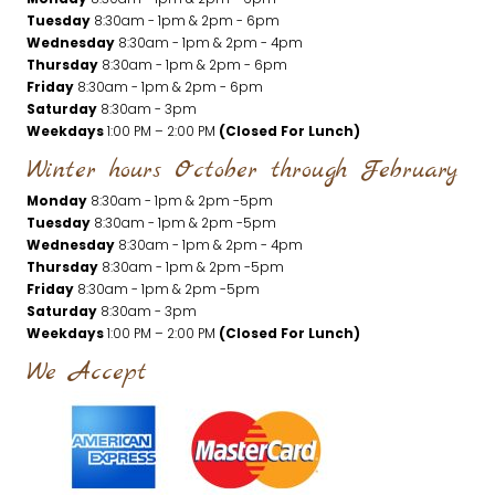
Tuesday
8:30am - 1pm & 2pm - 6pm
Wednesday
8:30am - 1pm & 2pm - 4pm
Thursday
8:30am - 1pm & 2pm - 6pm
Friday
8:30am - 1pm & 2pm - 6pm
Saturday
8:30am - 3pm
Weekdays
1:00 PM – 2:00 PM
(Closed For Lunch)
Winter hours October through February
Monday
8:30am - 1pm & 2pm -5pm
Tuesday
8:30am - 1pm & 2pm -5pm
Wednesday
8:30am - 1pm & 2pm - 4pm
Thursday
8:30am - 1pm & 2pm -5pm
Friday
8:30am - 1pm & 2pm -5pm
Saturday
8:30am - 3pm
Weekdays
1:00 PM – 2:00 PM
(Closed For Lunch)
We Accept